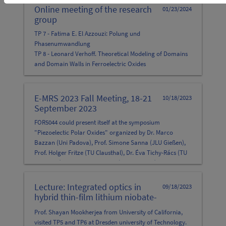
Online meeting of the research
01/23/2024
group
TP 7 - Fatima E. El Azzouzi: Polung und
Phasenumwandlung
TP 8 - Leonard Verhoff. Theoretical Modeling of Domains
and Domain Walls in Ferroelectric Oxides
TP 5 - Michael Rüsing: Surface-near periodic poling of x-
cut LNT
E-MRS 2023 Fall Meeting, 18-21
10/18/2023
September 2023
FOR5044 could present itself at the symposium
"Piezoelectic Polar Oxides" organized by Dr. Marco
Bazzan (Uni Padova), Prof. Simone Sanna (JLU Gießen),
Prof. Holger Fritze (TU Clausthal), Dr. Éva Tichy-Rács (TU
Clausthal) and Dr. Yuriy Suhak (TU Clausthal) at E-MRS
2023, in Warsaw.
Lecture: Integrated optics in
09/18/2023
hybrid thin-film lithium niobate-
silicon photonics hybrid
Prof. Shayan Mookherjea from University of California,
structures.
visited TP5 and TP6 at Dresden university of Technology.