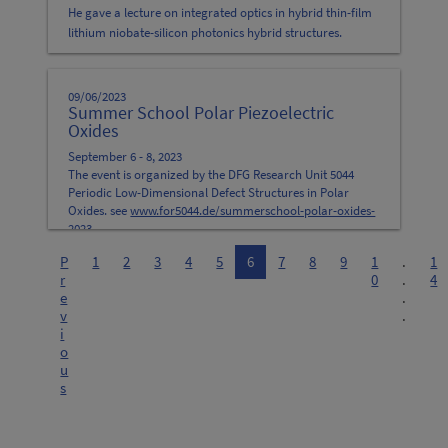
He gave a lecture on integrated optics in hybrid thin-film
lithium niobate-silicon photonics hybrid structures.
09/06/2023
Summer School Polar Piezoelectric
Oxides
September 6 - 8, 2023
The event is organized by the DFG Research Unit 5044
Periodic Low-Dimensional Defect Structures in Polar
Oxides. see
www.for5044.de/summerschool-polar-oxides-
2023
P
1
2
3
4
5
6
7
8
9
1
.
1
r
0
.
4
e
.
v
.
i
o
u
s