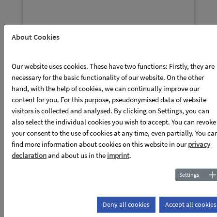
About Cookies
Publications
Our website uses cookies. These have two functions: Firstly, they are
necessary for the basic functionality of our website. On the other
read more
hand, with the help of cookies, we can continually improve our
content for you. For this purpose, pseudonymised data of website
visitors is collected and analysed. By clicking on Settings, you can
also select the individual cookies you wish to accept. You can revoke
your consent to the use of cookies at any time, even partially. You ca
find more information about cookies on this website in our
privacy
declaration
and about us in the
imprint
.
Settings
News
Deny all cookies
Accept all cookies