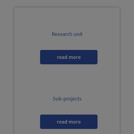
Research unit
read more
Sub-projects
read more