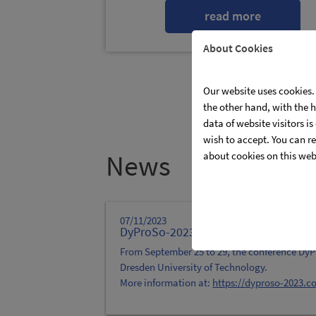
read more
About Cookies
Our website uses cookies. 
the other hand, with the 
data of website visitors i
wish to accept. You can re
News
about cookies on this web
07/11/2023
DyProSo-2023
From September 25 to 29, the conference DyPr
Dresden University of Technology.
More information at:
https://dyproso-2023.c