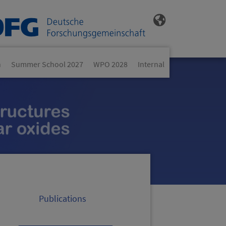
n
Summer School 2027
WPO 2028
Internal
Publications