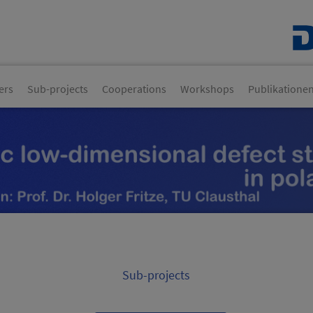
ers
Sub-projects
Cooperations
Workshops
Publikatione
Sub-projects