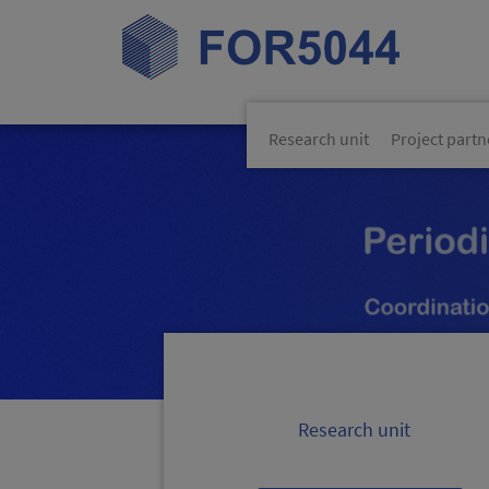
Skip navigation
Research unit
Project partn
Research unit