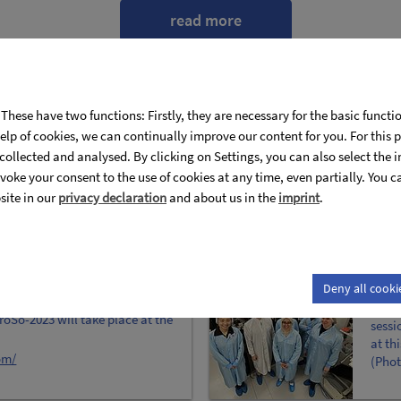
read more
These have two functions: Firstly, they are necessary for the basic functi
help of cookies, we can continually improve our content for you. For thi
s collected and analysed. By clicking on Settings, you can also select the 
voke your consent to the use of cookies at any time, even partially. You 
site in our
privacy declaration
and about us in the
imprint
.
DPG 
Deny all cooki
The r
oSo-2023 will take place at the
sessi
at th
om/
(Phot