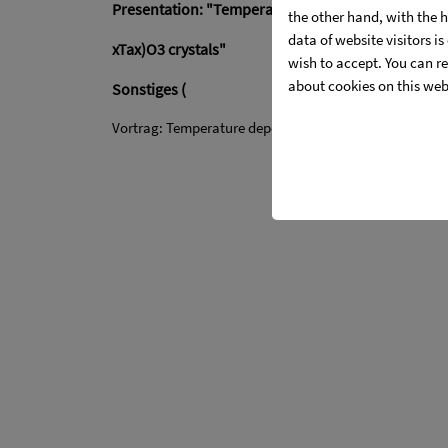
Presentation: "Temperature dependence changes of
the other hand, with the 
data of website visitors i
xTax)O3 crystals"
wish to accept. You can re
about cookies on this web
Sonstiges (
Vortrag: Temperature dependence changes of optical p