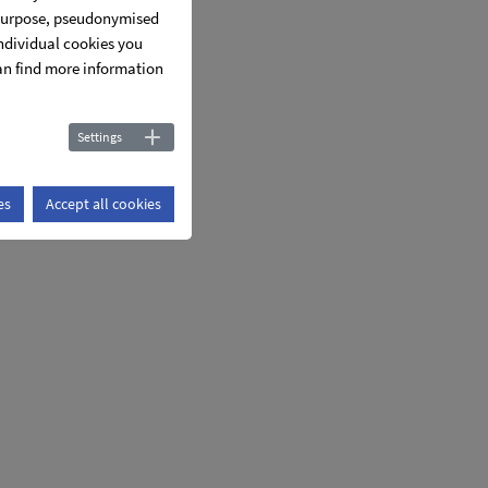
s purpose, pseudonymised
individual cookies you
can find more information
Settings
es
Accept all cookies