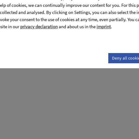
 optical properties for Li(Nb1-
help of cookies, we can continually improve our content for you. For thi
s collected and analysed. By clicking on Settings, you can also select the 
voke your consent to the use of cookies at any time, even partially. You 
site in our
privacy declaration
and about us in the
imprint
.
roperties for Li(Nb1-xTax)O3 crystals"
Deny all cooki