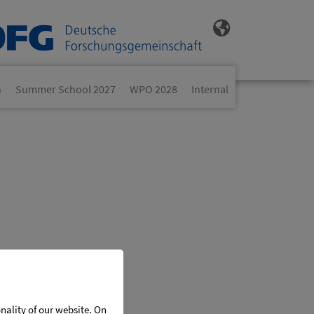
n
Summer School 2027
WPO 2028
Internal
onality of our website. On