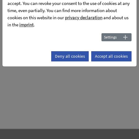
the
accept. You can revoke your consent to the use of cookies at any
time, even partially. You can find more information about
Topic: Poster layout
cookies on this website in our
privacy declaration
and about us
in the
imprint
.
Settings
Deny all cookies
Accept all cookies