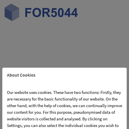
Skip navigation
About Cookies
Our website uses cookies. These have two functions: Firstly, they
Online meeting of PIs / employees
are necessary for the basic functionality of our website. On the
responsible for the project
other hand, with the help of cookies, we can continually improve
our content for you. For this purpose, pseudonymised data of
05/07/2024
website visitors is collected and analysed. By clicking on
Meeting of the applicants of the 2nd phase and their project staff on
Settings, you can also select the individual cookies you wish to