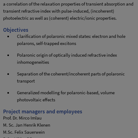
a correlation of the relaxation properties of transient absorption and
transient refractive index with pulse-induced, (incoherent)
photoelectric as well as (coherent) electric/ionic properties.
Objectives
Clarification of polaronic mixed states: electron and hole
polarons, self-trapped excitons
Polaronic origin of optically induced refractive index
inhomogeneities
Separation of the coherent/incoherent parts of polaronic
transport
Generalized modelling for polaronic-based, volume
photovoltaic effects
Project managers and employees
Prof. Dr. Mirco Imlau
M. Sc. Jan Henrik Klenen
M.Sc. Felix Sauerwein