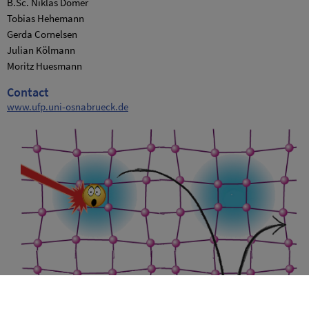
B.Sc. Niklas Dömer
Tobias Hehemann
Gerda Cornelsen
Julian Kölmann
Moritz Huesmann
Contact
www.ufp.uni-osnabrueck.de