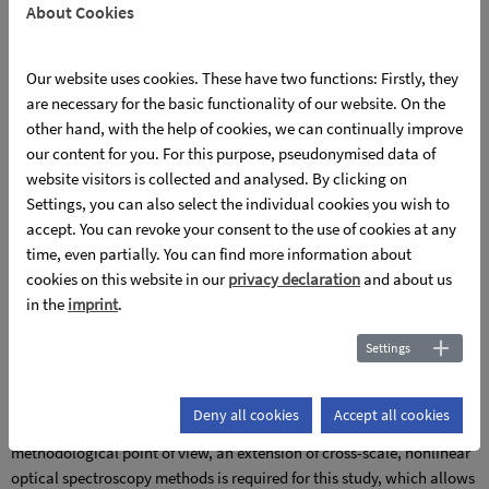
About Cookies
interfaces & mechanical strain in thin film systems and
compensating, coherent transport properties and ionic
Our website uses cookies. These have two functions: Firstly, they
diffusion.
are necessary for the basic functionality of our website. On the
The question of the microscopic origin of fs-pulse-induced,
other hand, with the help of cookies, we can continually improve
polaronic-based, long-lived volume photovoltaic net current
our content for you. For this purpose, pseudonymised data of
densities in polar oxide solid-state material systems and their control
website visitors is collected and analysed. By clicking on
via the targeted interaction of intrinsic and extended defect
Settings, you can also select the individual cookies you wish to
structures is being investigated. Based on the findings of the first
accept. You can revoke your consent to the use of cookies at any
funding phase, LNT represents an excellent model system for this
time, even partially. You can find more information about
purpose, since it exhibits novel polaronic (mixed) states in a
cookies on this website in our
privacy declaration
and about us
previously unknown, multi-component defect landscape, enables the
in the
imprint
.
control of the self-localization of charge carriers, in particular the
Settings
associated incoherent transport and the concentration of polaronic
(mixed) states by composition, and opens up experimental access to
the polaronic-based, volume photovoltaic net current density by
Deny all cookies
Accept all cookies
observing optically induced refractive index inhomogeneities. From a
methodological point of view, an extension of cross-scale, nonlinear
optical spectroscopy methods is required for this study, which allows