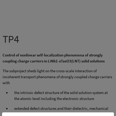
TP4
Control of nonlinear self-localization phenomena of strongly
coupling charge carriers in LiNb1-xTaxO3(LNT) solid solutions
The subproject sheds light on the cross-scale interaction of
incoherent transport phenomena of strongly coupled charge carriers
with
the intrinsic defect structure of the solid solution system at
the atomic level including the electronic structure
extended defect structures and their dielectric, mechanical
and electronic properties, in particular with domain walls,